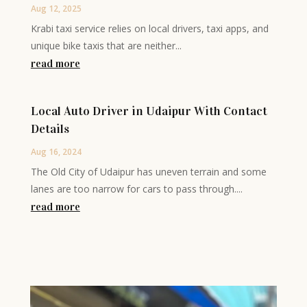
Aug 12, 2025
Krabi taxi service relies on local drivers, taxi apps, and
unique bike taxis that are neither...
read more
Local Auto Driver in Udaipur With Contact
Details
Aug 16, 2024
The Old City of Udaipur has uneven terrain and some
lanes are too narrow for cars to pass through....
read more