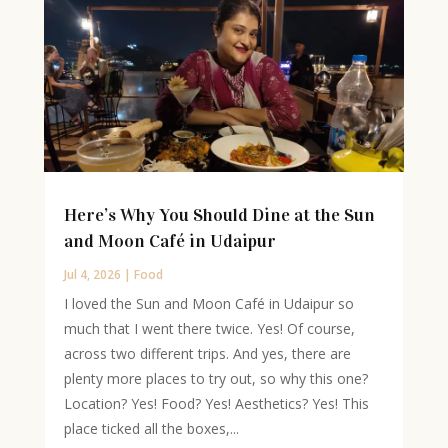
Here’s Why You Should Dine at the Sun
and Moon Café in Udaipur
Jul 4, 2026
|
Food
I loved the Sun and Moon Café in Udaipur so
much that I went there twice. Yes! Of course,
across two different trips. And yes, there are
plenty more places to try out, so why this one?
Location? Yes! Food? Yes! Aesthetics? Yes! This
place ticked all the boxes,...