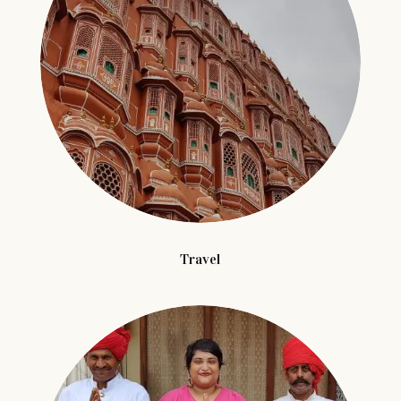
Travel