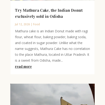
Try Mathura Cake, the Indian Donut
exclusively sold in Odisha
Jul 12, 2026
|
Food
Mathura cake is an Indian Donut made with ragi
flour, wheat flour, baking powder, baking soda,
and coated in sugar powder. Unlike what the
name suggests, Mathura Cake has no correlation
to the place Mathura, located in Uttar Pradesh. It
is a sweet from Odisha, made...
read more