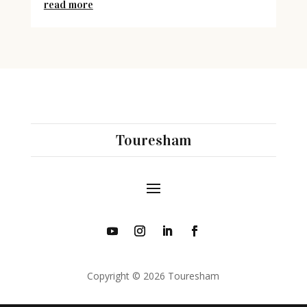
read more
Touresham
Copyright © 2026 Touresham