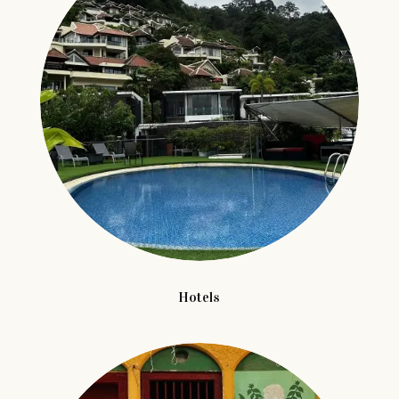
Hotels