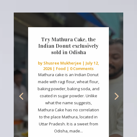
Try Mathura Cake, the
Indian Donut exclusively
sold in Odisha
by
Shusree Mukherjee
|
July 12,
2026
|
Food
| 0 Comments
Mathura cake is an Indian Donut
made with ragi flour, wheat flour,
baking powder, baking soda, and
coated in sugar powder. Unlike
what the name suggests,
Mathura Cake has no correlation
to the place Mathura, located in
Uttar Pradesh. It is a sweet from
Odisha, made...