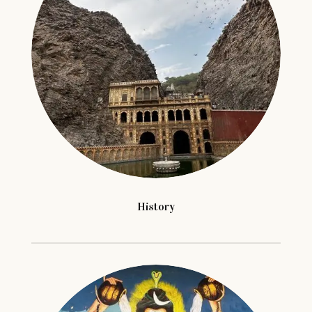
History