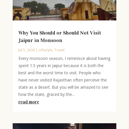
Why You Should or Should Not Visit
Jaipur in Monsoon
Jul 5, 2026
|
Lifestyle
,
Travel
Every monsoon season, I reminisce about having
spent 1.5 years in Jaipur because it is both the
best and the worst time to visit. People who
have never visited Rajasthan often perceive the
state as a desert. But you will be amazed to see
how the state, graced by the...
read more