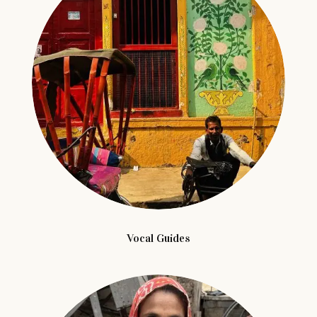
Vocal Guides