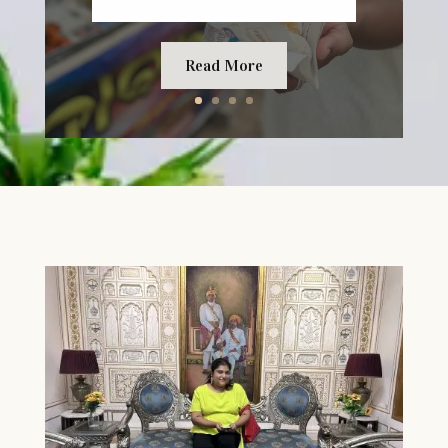
Read More