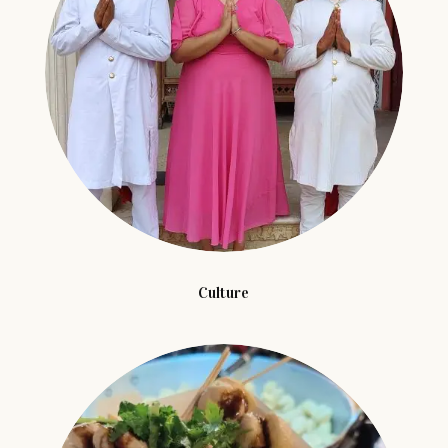
Culture