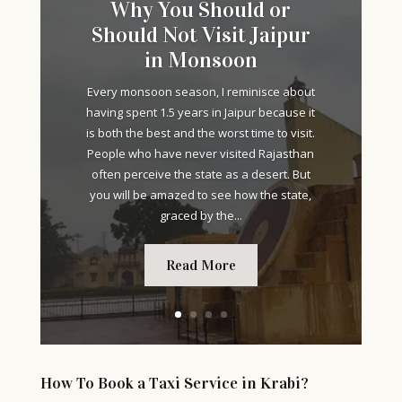
Why You Should or
Should Not Visit Jaipur
in Monsoon
Every monsoon season, I reminisce about
having spent 1.5 years in Jaipur because it
is both the best and the worst time to visit.
People who have never visited Rajasthan
often perceive the state as a desert. But
you will be amazed to see how the state,
graced by the...
Read More
How To Book a Taxi Service in Krabi?