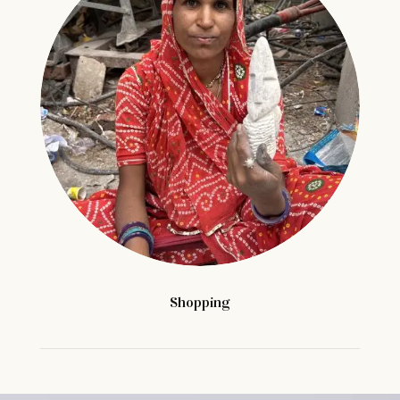
Shopping