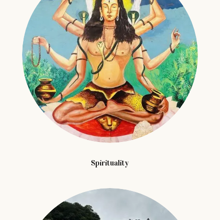
Spirituality