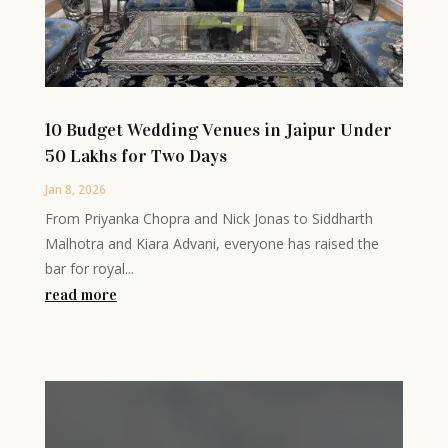
10 Budget Wedding Venues in Jaipur Under
50 Lakhs for Two Days
Jan 8, 2026
From Priyanka Chopra and Nick Jonas to Siddharth
Malhotra and Kiara Advani, everyone has raised the
bar for royal...
read more