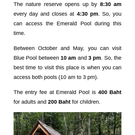
The nature reserve opens up by
8:30 am
every day and closes at
4:30 pm
. So, you
can access the Emerald Pool during this
time.
Between October and May, you can visit
Blue Pool between
10 am
and
3 pm
. So, the
best time to visit this place is when you can
access both pools (10 am to 3 pm).
The entry fee at Emerald Pool is
400 Baht
for adults and
200 Baht
for children.