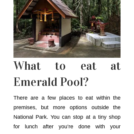
What to eat at
Emerald Pool?
There are a few places to eat within the
premises, but more options outside the
National Park. You can stop at a tiny shop
for lunch after you’re done with your