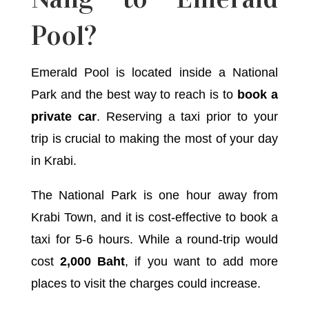
Pool?
Emerald Pool is located inside a National
Park and the best way to reach is to
book a
private car
. Reserving a taxi prior to your
trip is crucial to making the most of your day
in Krabi.
The National Park is one hour away from
Krabi Town, and it is cost-effective to book a
taxi for 5-6 hours. While a round-trip would
cost
2,000 Baht
, if you want to add more
places to visit the charges could increase.