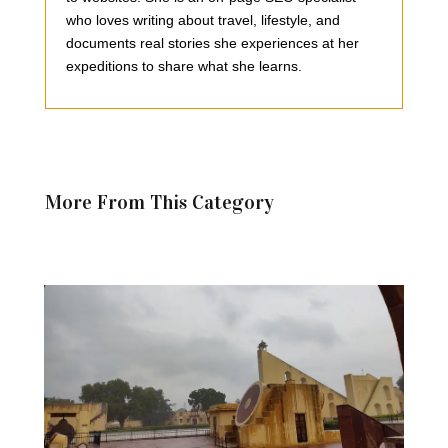
who loves writing about travel, lifestyle, and
documents real stories she experiences at her
expeditions to share what she learns.
More From This Category