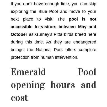
If you don’t have enough time, you can skip
exploring the Blue Pool and move to your
next place to visit. The
pool is not
accessible to visitors between May and
October
as Gurney’s Pitta birds breed here
during this time. As they are endangered
beings, the National Park offers complete
protection from human intervention.
Emerald Pool
opening hours and
cost