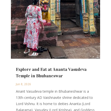
Explore and Eat at Ananta Vasudeva
Temple in Bhubaneswar
Jun 8, 2026
Anant Vasudeva temple in Bhubaneshwar is a
13th-century AD Vaishnavite shrine dedicated to
Lord Vishnu. It is home to deities Ananta (Lord
Balarama), Vasudev (Lord Krishna), and Goddess