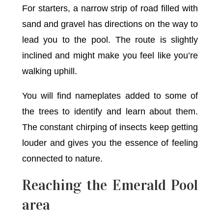
For starters, a narrow strip of road filled with
sand and gravel has directions on the way to
lead you to the pool. The route is slightly
inclined and might make you feel like you’re
walking uphill.
You will find nameplates added to some of
the trees to identify and learn about them.
The constant chirping of insects keep getting
louder and gives you the essence of feeling
connected to nature.
Reaching the Emerald Pool
area