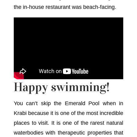
the in-house restaurant was beach-facing.
Happy swimming!
You can’t skip the Emerald Pool when in
Krabi because it is one of the most incredible
places to visit. It is one of the rarest natural
waterbodies with therapeutic properties that