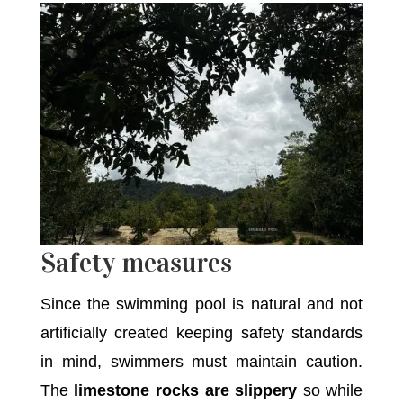
Safety measures
Since the swimming pool is natural and not
artificially created keeping safety standards
in mind, swimmers must maintain caution.
The
limestone rocks are slippery
so while