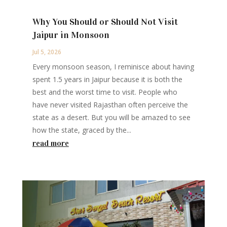
Why You Should or Should Not Visit
Jaipur in Monsoon
Jul 5, 2026
Every monsoon season, I reminisce about having
spent 1.5 years in Jaipur because it is both the
best and the worst time to visit. People who
have never visited Rajasthan often perceive the
state as a desert. But you will be amazed to see
how the state, graced by the...
read more