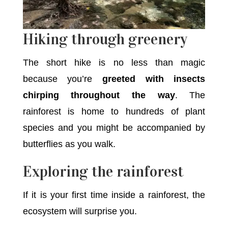
Hiking through greenery
The short hike is no less than magic
because you’re
greeted with insects
chirping throughout the way
. The
rainforest is home to hundreds of plant
species and you might be accompanied by
butterflies as you walk.
Exploring the rainforest
If it is your first time inside a rainforest, the
ecosystem will surprise you.