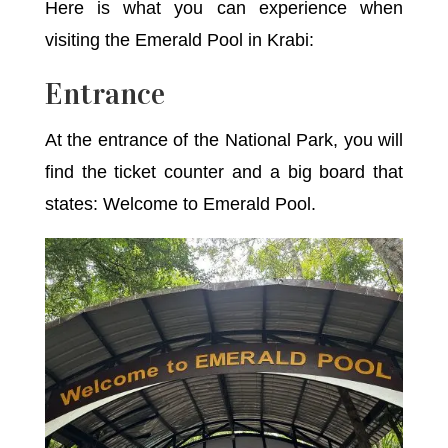
Here is what you can experience when
visiting the Emerald Pool in Krabi:
Entrance
At the entrance of the National Park, you will
find the ticket counter and a big board that
states: Welcome to Emerald Pool.