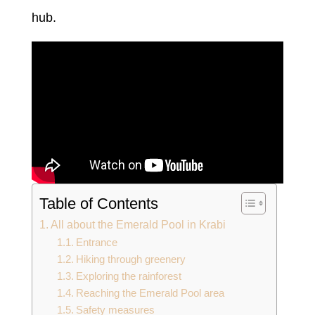
hub.
Table of Contents
All about the Emerald Pool in Krabi
Entrance
Hiking through greenery
Exploring the rainforest
Reaching the Emerald Pool area
Safety measures