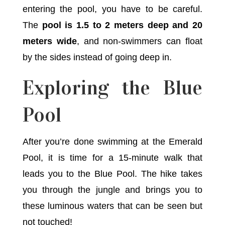
entering the pool, you have to be careful.
The
pool is 1.5 to 2 meters deep and 20
meters wide
, and non-swimmers can float
by the sides instead of going deep in.
Exploring the Blue
Pool
After you’re done swimming at the Emerald
Pool, it is time for a 15-minute walk that
leads you to the Blue Pool. The hike takes
you through the jungle and brings you to
these luminous waters that can be seen but
not touched!