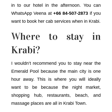
in to our hotel in the afternoon. You can
WhatsApp Veena at
+66 84-507-2873
if you
want to book her cab services when in Krabi.
Where to stay in
Krabi?
I wouldn’t recommend you to stay near the
Emerald Pool because the main city is one
hour away. This is where you will ideally
want to be because the night market,
shopping hub, restaurants, beach, and
massage places are all in Krabi Town.