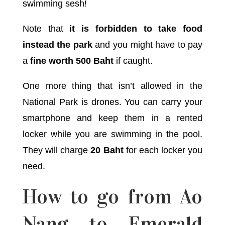
swimming sesh!
Note that
it is forbidden to take food
instead the park
and you might have to pay
a
fine worth 500 Baht
if caught.
One more thing that isn’t allowed in the
National Park is drones. You can carry your
smartphone and keep them in a rented
locker while you are swimming in the pool.
They will charge
20 Baht
for each locker you
need.
How to go from Ao
Nang to Emerald