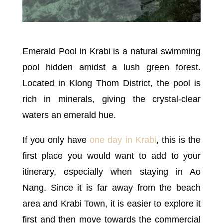
Emerald Pool in Krabi is a natural swimming
pool hidden amidst a lush green forest.
Located in Klong Thom District, the pool is
rich in minerals, giving the crystal-clear
waters an emerald hue.
If you only have
one day in Krabi
, this is the
first place you would want to add to your
itinerary, especially when staying in Ao
Nang. Since it is far away from the beach
area and Krabi Town, it is easier to explore it
first and then move towards the commercial