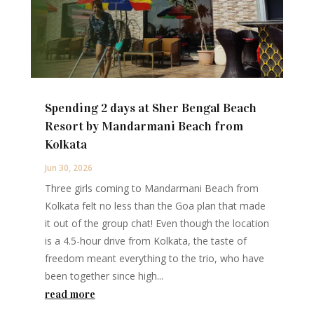
Spending 2 days at Sher Bengal Beach
Resort by Mandarmani Beach from
Kolkata
Jun 30, 2026
Three girls coming to Mandarmani Beach from
Kolkata felt no less than the Goa plan that made
it out of the group chat! Even though the location
is a 4.5-hour drive from Kolkata, the taste of
freedom meant everything to the trio, who have
been together since high...
read more