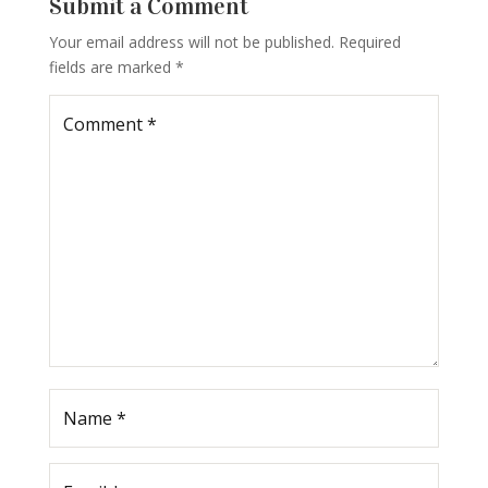
Submit a Comment
Your email address will not be published.
Required
fields are marked
*