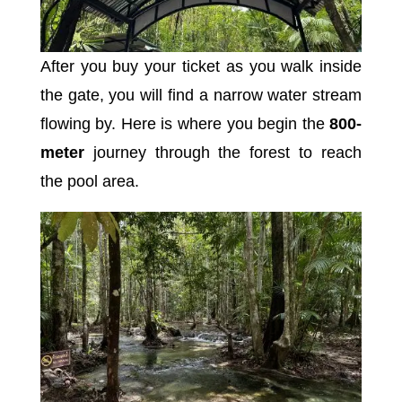
After you buy your ticket as you walk inside
the gate, you will find a narrow water stream
flowing by. Here is where you begin the
800-
meter
journey through the forest to reach
the pool area.