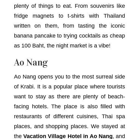
plenty of things to eat. From souvenirs like
fridge magnets to t-shirts with Thailand
written on them, from tasting the iconic
banana pancake to trying cocktails as cheap
as 100 Baht, the night market is a vibe!
Ao Nang
Ao Nang opens you to the most surreal side
of Krabi. It is a popular place where tourists
want to stay as there are plenty of beach-
facing hotels. The place is also filled with
restaurants of different cuisines, Thai spa
places, and shopping places. We stayed at
the
Vacation Village Hotel in Ao Nang
, and