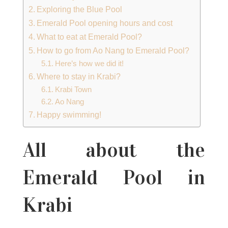
Exploring the Blue Pool
Emerald Pool opening hours and cost
What to eat at Emerald Pool?
How to go from Ao Nang to Emerald Pool?
Here’s how we did it!
Where to stay in Krabi?
Krabi Town
Ao Nang
Happy swimming!
All about the
Emerald Pool in
Krabi