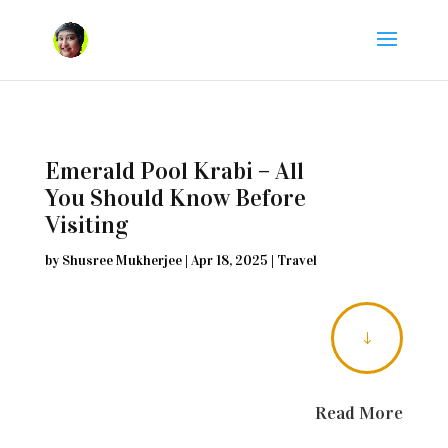
Emerald Pool Krabi – All
You Should Know Before
Visiting
by
Shusree Mukherjee
|
Apr 18, 2025
|
Travel
"
Read More