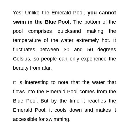
Yes! Unlike the Emerald Pool,
you cannot
swim in the Blue Pool
. The bottom of the
pool comprises quicksand making the
temperature of the water extremely hot. It
fluctuates between 30 and 50 degrees
Celsius, so people can only experience the
beauty from afar.
It is interesting to note that the water that
flows into the Emerald Pool comes from the
Blue Pool. But by the time it reaches the
Emerald Pool, it cools down and makes it
accessible for swimming.