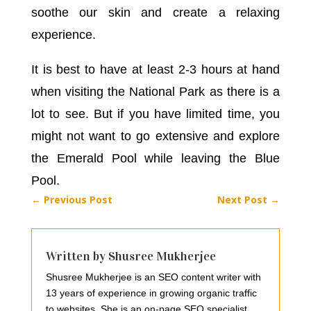
soothe our skin and create a relaxing
experience.
It is best to have at least 2-3 hours at hand
when visiting the National Park as there is a
lot to see. But if you have limited time, you
might not want to go extensive and explore
the Emerald Pool while leaving the Blue
Pool.
←
Previous Post
Next Post
→
Written by Shusree Mukherjee
Shusree Mukherjee is an SEO content writer with
13 years of experience in growing organic traffic
to websites. She is an on-page SEO specialist