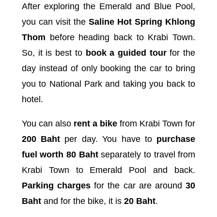
After exploring the Emerald and Blue Pool,
you can visit the
Saline Hot Spring Khlong
Thom
before heading back to Krabi Town.
So, it is best to
book a guided tour
for the
day instead of only booking the car to bring
you to National Park and taking you back to
hotel.
You can also
rent a bike
from Krabi Town for
200 Baht
per day. You have to
purchase
fuel worth 80 Baht
separately to travel from
Krabi Town to Emerald Pool and back.
Parking charges
for the car are around
30
Baht
and for the bike, it is
20 Baht
.