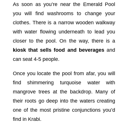
As soon as you’re near the Emerald Pool
you will find washrooms to change your
clothes. There is a narrow wooden walkway
with water flowing underneath to lead you
closer to the pool. On the way, there is a
kiosk that sells food and beverages
and
can seat 4-5 people.
Once you locate the pool from afar, you will
find shimmering turquoise water with
mangrove trees at the backdrop. Many of
their roots go deep into the waters creating
one of the most pristine conjunctions you’d
find in Krabi.