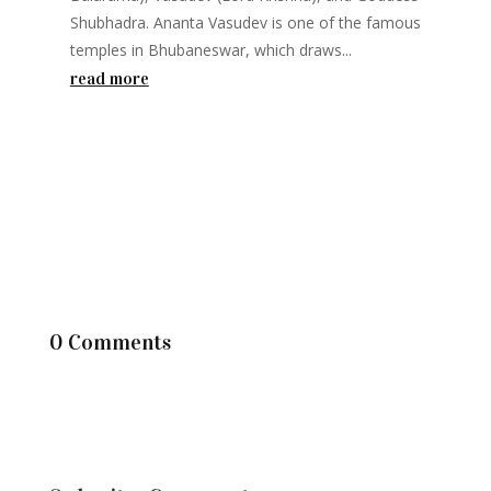
Shubhadra. Ananta Vasudev is one of the famous
temples in Bhubaneswar, which draws...
read more
0 Comments