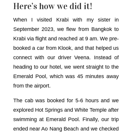
Here’s how we did it!
When I visited Krabi with my sister in
September 2023, we flew from Bangkok to
Krabi via flight and reached at 9 am. We pre-
booked a car from Klook, and that helped us
connect with our driver Veena. Instead of
heading to our hotel, we went straight to the
Emerald Pool, which was 45 minutes away
from the airport.
The cab was booked for 5-6 hours and we
explored Hot Springs and White Temple after
swimming at Emerald Pool. Finally, our trip
ended near Ao Nang Beach and we checked