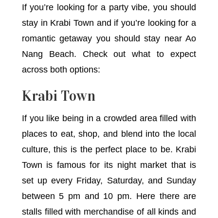
If you’re looking for a party vibe, you should
stay in Krabi Town and if you’re looking for a
romantic getaway you should stay near Ao
Nang Beach. Check out what to expect
across both options:
Krabi Town
If you like being in a crowded area filled with
places to eat, shop, and blend into the local
culture, this is the perfect place to be. Krabi
Town is famous for its night market that is
set up every Friday, Saturday, and Sunday
between 5 pm and 10 pm. Here there are
stalls filled with merchandise of all kinds and