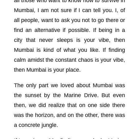
all those who want to know how to survive in
Mumbai, I am not sure if I can tell you. I, of
all people, want to ask you not to go there or
find an alternative if possible. If being in a
city that never sleeps is your vibe, then
Mumbai is kind of what you like. If finding
calm amidst the constant chaos is your vibe,
then Mumbai is your place.
The only part we loved about Mumbai was
the sunset by the Marine Drive. But even
then, we did realize that on one side there
was the horizon, and on the other, there was
a concrete jungle.