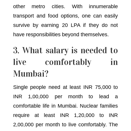
other metro cities. With innumerable
transport and food options, one can easily
survive by earning 20 LPA if they do not
have responsibilities beyond themselves.
3. What salary is needed to
live comfortably in
Mumbai?
Single people need at least INR 75,000 to
INR 1,00,000 per month to lead a
comfortable life in Mumbai. Nuclear families
require at least INR 1,20,000 to INR
2,00,000 per month to live comfortably. The