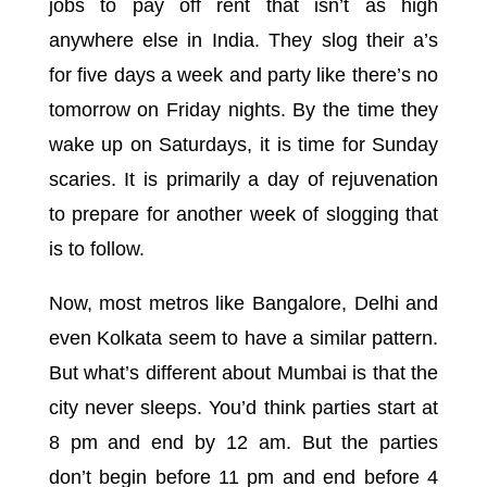
jobs to pay off rent that isn’t as high
anywhere else in India. They slog their a’s
for five days a week and party like there’s no
tomorrow on Friday nights. By the time they
wake up on Saturdays, it is time for Sunday
scaries. It is primarily a day of rejuvenation
to prepare for another week of slogging that
is to follow.
Now, most metros like Bangalore, Delhi and
even Kolkata seem to have a similar pattern.
But what’s different about Mumbai is that the
city never sleeps. You’d think parties start at
8 pm and end by 12 am. But the parties
don’t begin before 11 pm and end before 4