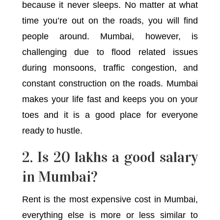
because it never sleeps. No matter at what
time you’re out on the roads, you will find
people around. Mumbai, however, is
challenging due to flood related issues
during monsoons, traffic congestion, and
constant construction on the roads. Mumbai
makes your life fast and keeps you on your
toes and it is a good place for everyone
ready to hustle.
2. Is 20 lakhs a good salary
in Mumbai?
Rent is the most expensive cost in Mumbai,
everything else is more or less similar to