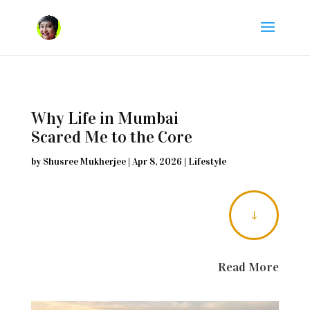
Why Life in Mumbai
Scared Me to the Core
by
Shusree Mukherjee
|
Apr 8, 2026
|
Lifestyle
"
Read More