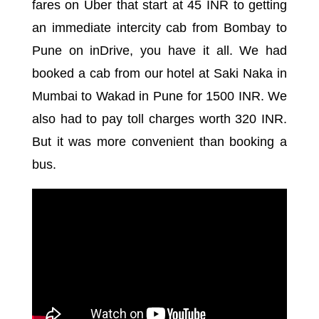
fares on Uber that start at 45 INR to getting
an immediate intercity cab from Bombay to
Pune on inDrive, you have it all. We had
booked a cab from our hotel at Saki Naka in
Mumbai to Wakad in Pune for 1500 INR. We
also had to pay toll charges worth 320 INR.
But it was more convenient than booking a
bus.