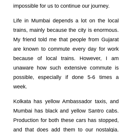
impossible for us to continue our journey.
Life in Mumbai depends a lot on the local
trains, mainly because the city is enormous.
My friend told me that people from Gujarat
are known to commute every day for work
because of local trains. However, I am
unaware how such extensive commute is
possible, especially if done 5-6 times a
week.
Kolkata has yellow Ambassador taxis, and
Mumbai has black and yellow Santro cabs.
Production for both these cars has stopped,
and that does add them to our nostalgia.