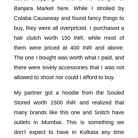
Banjara Market here. While I strolled by
Colaba Causeway and found fancy things to
buy, they were all overpriced. I purchased a
hair clutch worth 150 INR, while most of
them were priced at 400 INR and above.
The one I bought was worth what I paid, and
there were lovely accessories that I was not
allowed to shoot nor could I afford to buy.
My partner got a hoodie from the Souled
Stored worth 1500 INR and realized that
many brands like this one and Snitch have
outlets in Mumbai. This is something we
don’t expect to have in Kolkata any time