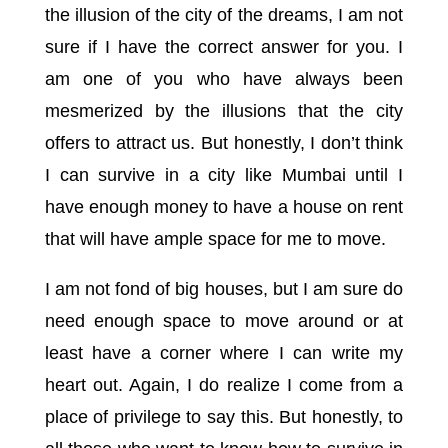
the illusion of the city of the dreams, I am not
sure if I have the correct answer for you. I
am one of you who have always been
mesmerized by the illusions that the city
offers to attract us. But honestly, I don’t think
I can survive in a city like Mumbai until I
have enough money to have a house on rent
that will have ample space for me to move.
I am not fond of big houses, but I am sure do
need enough space to move around or at
least have a corner where I can write my
heart out. Again, I do realize I come from a
place of privilege to say this. But honestly, to