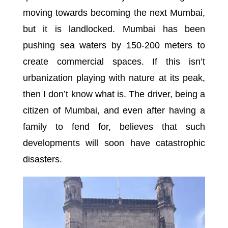
moving towards becoming the next Mumbai,
but it is landlocked. Mumbai has been
pushing sea waters by 150-200 meters to
create commercial spaces. If this isn’t
urbanization playing with nature at its peak,
then I don’t know what is. The driver, being a
citizen of Mumbai, and even after having a
family to fend for, believes that such
developments will soon have catastrophic
disasters.