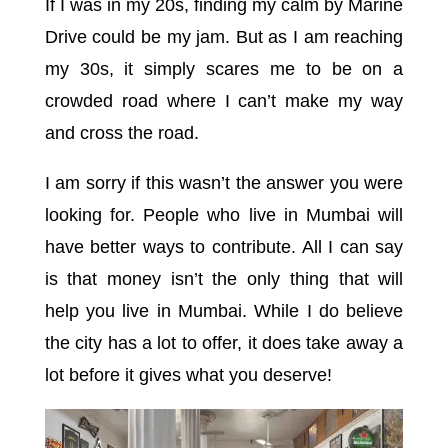
If I was in my 20s, finding my calm by Marine
Drive could be my jam. But as I am reaching
my 30s, it simply scares me to be on a
crowded road where I can’t make my way
and cross the road.
I am sorry if this wasn’t the answer you were
looking for. People who live in Mumbai will
have better ways to contribute. All I can say
is that money isn’t the only thing that will
help you live in Mumbai. While I do believe
the city has a lot to offer, it does take away a
lot before it gives what you deserve!