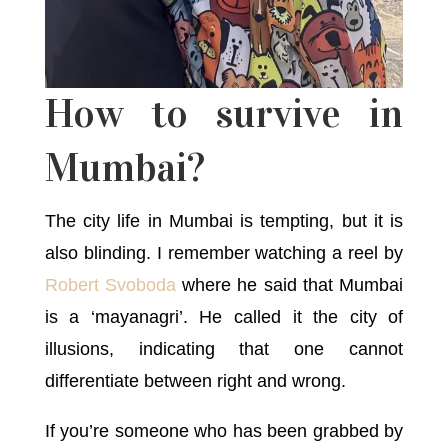
How to survive in
Mumbai?
The city life in Mumbai is tempting, but it is
also blinding. I remember watching a reel by
Robert Svoboda
where he said that Mumbai
is a ‘mayanagri’. He called it the city of
illusions, indicating that one cannot
differentiate between right and wrong.
If you’re someone who has been grabbed by