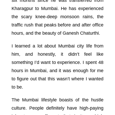
six months since he was transferred from
Kharagpur to Mumbai. He has experienced
the scary knee-deep monsoon rains, the
traffic rush that peaks before and after office
hours, and the beauty of Ganesh Chaturthi.
I learned a lot about Mumbai city life from
him, and honestly, it didn’t feel like
something I’d want to experience. I spent 48
hours in Mumbai, and it was enough for me
to figure out that this wasn’t where I wanted
to be.
The Mumbai lifestyle boasts of the hustle
culture. People definitely have high-paying