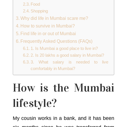
Food
Shopping
Why did life in Mumbai scare me?
How to survive in Mumbai?
Find life in or out of Mumbai
Frequently Asked Questions (FAQs)
1. Is Mumbai a good place to live in?
2. Is 20 lakhs a good salary in Mumbai?
3. What salary is needed to live
comfortably in Mumbai?
How is the Mumbai
lifestyle?
My cousin works in a bank, and it has been