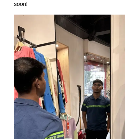
soon!