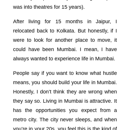
was into theatres for 15 years).
After living for 15 months in Jaipur, I
relocated back to Kolkata. But honestly, if I
were to look for another place to move, it
could have been Mumbai. I mean, I have
always wanted to experience life in Mumbai.
People say if you want to know what hustle
means, you should build your life in Mumbai.
Honestly, I don’t think they are wrong when
they say so. Living in Mumbai is attractive. It
has the opportunities you expect from a
metro city. The city never sleeps, and when
you’re in your 20s, you feel this is the kind of