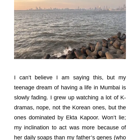
I can’t believe I am saying this, but my
teenage dream of having a life in Mumbai is
slowly fading. I grew up watching a lot of K-
dramas, nope, not the Korean ones, but the
ones dominated by Ekta Kapoor. Won’t lie;
my inclination to act was more because of
her daily soaps than my father’s genes (who