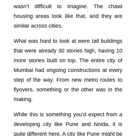
wasn’t difficult to imagine. The chawl
housing areas look like that, and they are
similar across cities.
What was hard to look at were tall buildings
that were already 30 stories high, having 10
more stories built on top. The entire city of
Mumbai had ongoing constructions at every
step of the way. From new metro routes to
flyovers, something or the other was in the
making.
While this is something you’d expect from a
developing city like Pune and Noida, it is
quite different here. A city like Pune might be