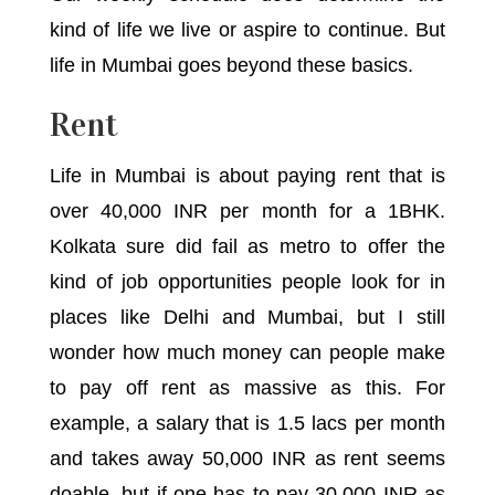
kind of life we live or aspire to continue. But
life in Mumbai goes beyond these basics.
Rent
Life in Mumbai is about paying rent that is
over 40,000 INR per month for a 1BHK.
Kolkata sure did fail as metro to offer the
kind of job opportunities people look for in
places like Delhi and Mumbai, but I still
wonder how much money can people make
to pay off rent as massive as this. For
example, a salary that is 1.5 lacs per month
and takes away 50,000 INR as rent seems
doable, but if one has to pay 30,000 INR as