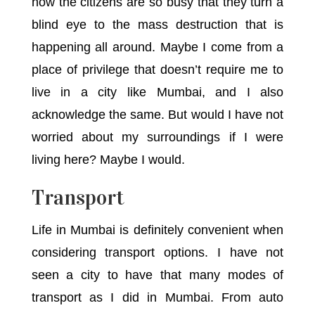
how the citizens are so busy that they turn a
blind eye to the mass destruction that is
happening all around. Maybe I come from a
place of privilege that doesn’t require me to
live in a city like Mumbai, and I also
acknowledge the same. But would I have not
worried about my surroundings if I were
living here? Maybe I would.
Transport
Life in Mumbai is definitely convenient when
considering transport options. I have not
seen a city to have that many modes of
transport as I did in Mumbai. From auto