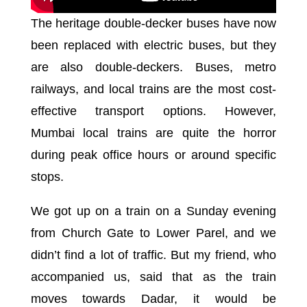
The heritage double-decker buses have now
been replaced with electric buses, but they
are also double-deckers. Buses, metro
railways, and local trains are the most cost-
effective transport options. However,
Mumbai local trains are quite the horror
during peak office hours or around specific
stops.
We got up on a train on a Sunday evening
from Church Gate to Lower Parel, and we
didn’t find a lot of traffic. But my friend, who
accompanied us, said that as the train
moves towards Dadar, it would be