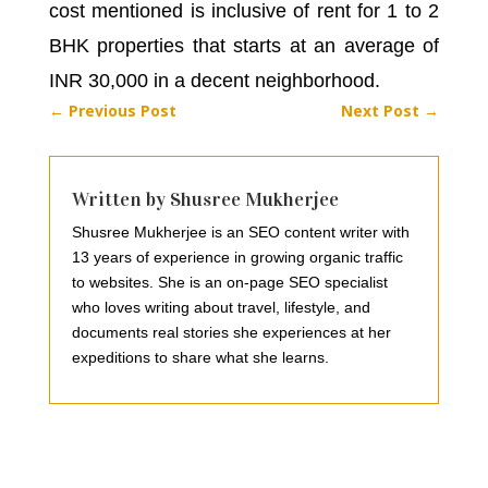
cost mentioned is inclusive of rent for 1 to 2
BHK properties that starts at an average of
INR 30,000 in a decent neighborhood.
←
Previous Post
Next Post
→
Written by Shusree Mukherjee
Shusree Mukherjee is an SEO content writer with
13 years of experience in growing organic traffic
to websites. She is an on-page SEO specialist
who loves writing about travel, lifestyle, and
documents real stories she experiences at her
expeditions to share what she learns.