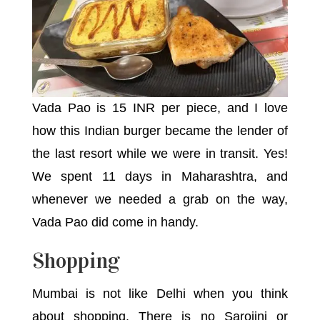
Vada Pao is 15 INR per piece, and I love
how this Indian burger became the lender of
the last resort while we were in transit. Yes!
We spent 11 days in Maharashtra, and
whenever we needed a grab on the way,
Vada Pao did come in handy.
Shopping
Mumbai is not like Delhi when you think
about shopping. There is no Sarojini or