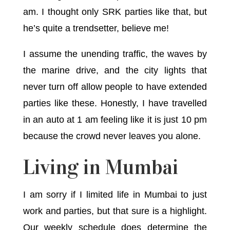
am. I thought only SRK parties like that, but
he’s quite a trendsetter, believe me!
I assume the unending traffic, the waves by
the marine drive, and the city lights that
never turn off allow people to have extended
parties like these. Honestly, I have travelled
in an auto at 1 am feeling like it is just 10 pm
because the crowd never leaves you alone.
Living in Mumbai
I am sorry if I limited life in Mumbai to just
work and parties, but that sure is a highlight.
Our weekly schedule does determine the