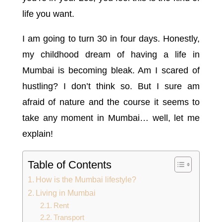
life you want.
I am going to turn 30 in four days. Honestly,
my childhood dream of having a life in
Mumbai is becoming bleak. Am I scared of
hustling? I don’t think so. But I sure am
afraid of nature and the course it seems to
take any moment in Mumbai… well, let me
explain!
Table of Contents
How is the Mumbai lifestyle?
Living in Mumbai
Rent
Transport