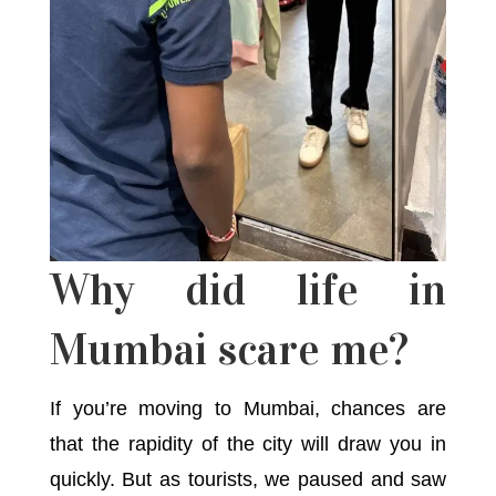
Why did life in
Mumbai scare me?
If you’re moving to Mumbai, chances are
that the rapidity of the city will draw you in
quickly. But as tourists, we paused and saw