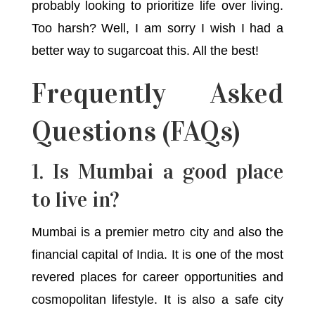
probably looking to prioritize life over living.
Too harsh? Well, I am sorry I wish I had a
better way to sugarcoat this. All the best!
Frequently Asked
Questions (FAQs)
1. Is Mumbai a good place
to live in?
Mumbai is a premier metro city and also the
financial capital of India. It is one of the most
revered places for career opportunities and
cosmopolitan lifestyle. It is also a safe city