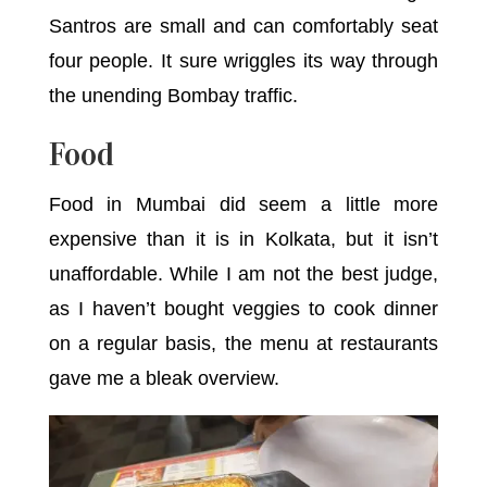
Santros are small and can comfortably seat
four people. It sure wriggles its way through
the unending Bombay traffic.
Food
Food in Mumbai did seem a little more
expensive than it is in Kolkata, but it isn’t
unaffordable. While I am not the best judge,
as I haven’t bought veggies to cook dinner
on a regular basis, the menu at restaurants
gave me a bleak overview.