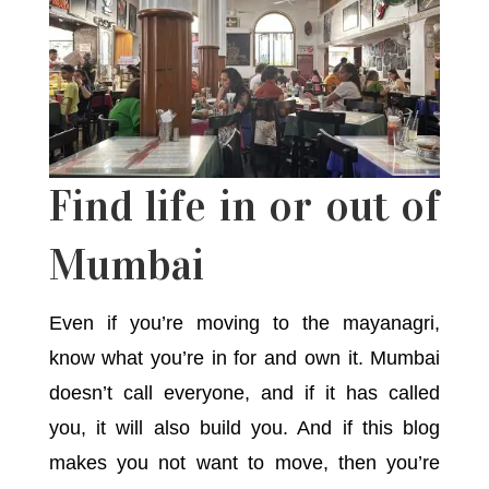
Find life in or out of
Mumbai
Even if you’re moving to the mayanagri,
know what you’re in for and own it. Mumbai
doesn’t call everyone, and if it has called
you, it will also build you. And if this blog
makes you not want to move, then you’re