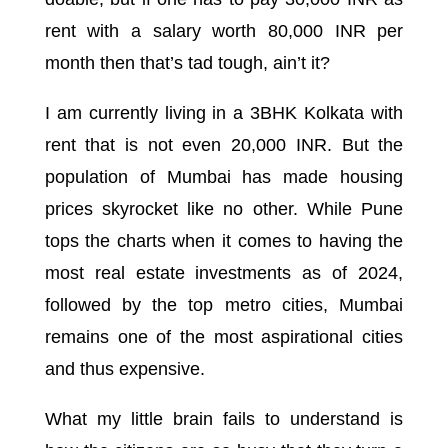
rent with a salary worth 80,000 INR per
month then that’s tad tough, ain’t it?
I am currently living in a 3BHK Kolkata with
rent that is not even 20,000 INR. But the
population of Mumbai has made housing
prices skyrocket like no other. While Pune
tops the charts when it comes to having the
most real estate investments as of 2024,
followed by the top metro cities, Mumbai
remains one of the most aspirational cities
and thus expensive.
What my little brain fails to understand is