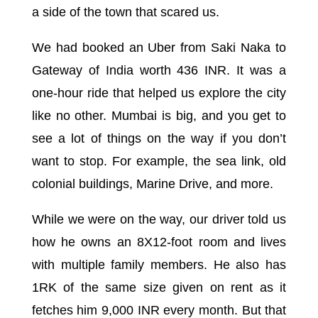
a side of the town that scared us.
We had booked an Uber from Saki Naka to
Gateway of India worth 436 INR. It was a
one-hour ride that helped us explore the city
like no other. Mumbai is big, and you get to
see a lot of things on the way if you don’t
want to stop. For example, the sea link, old
colonial buildings, Marine Drive, and more.
While we were on the way, our driver told us
how he owns an 8X12-foot room and lives
with multiple family members. He also has
1RK of the same size given on rent as it
fetches him 9,000 INR every month. But that