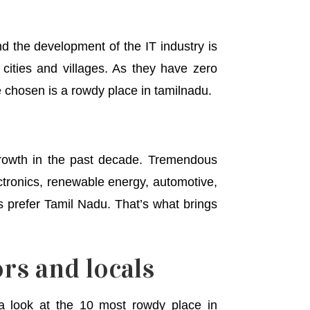
nd the development of the IT industry is
 cities and villages. As they have zero
ve chosen is a rowdy place in tamilnadu.
growth in the past decade. Tremendous
ectronics, renewable energy, automotive,
s prefer Tamil Nadu. That’s what brings
rs and locals
 look at the 10 most rowdy place in