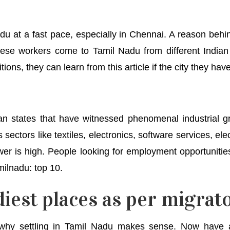
du at a fast pace, especially in Chennai. A reason behi
These workers come to Tamil Nadu from different Indian
tions, they can learn from this article if the city they ha
an states that have witnessed phenomenal industrial 
sectors like textiles, electronics, software services, el
er is high. People looking for employment opportunitie
milnadu: top 10.
iest places as per migrato
 why settling in Tamil Nadu makes sense. Now have a