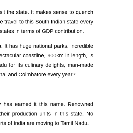
isit the state. It makes sense to quench
travel to this South Indian state every
 states in terms of GDP contribution.
a. It has huge national parks, incredible
pectacular coastline, 900km in length, is
Nadu for its culinary delights, man-made
ennai and Coimbatore every year?
try has earned it this name. Renowned
ir production units in this state. No
rts of India are moving to Tamil Nadu.