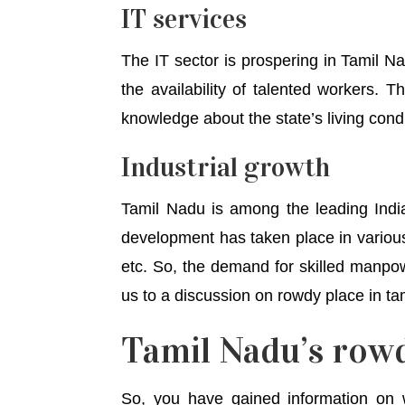
IT services
The IT sector is prospering in Tamil Na
the availability of talented workers. 
knowledge about the state’s living condi
Industrial growth
Tamil Nadu is among the leading Indi
development has taken place in various 
etc. So, the demand for skilled manpow
us to a discussion on rowdy place in ta
Tamil Nadu’s rowd
So, you have gained information on