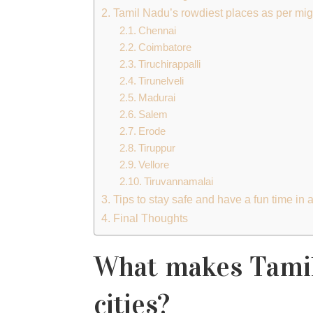
Tamil Nadu’s rowdiest places as per mig
Chennai
Coimbatore
Tiruchirappalli
Tirunelveli
Madurai
Salem
Erode
Tiruppur
Vellore
Tiruvannamalai
Tips to stay safe and have a fun time in
Final Thoughts
What makes Tamil
cities?