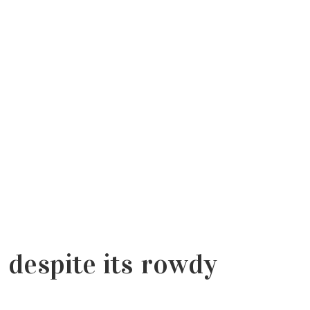
despite its rowdy