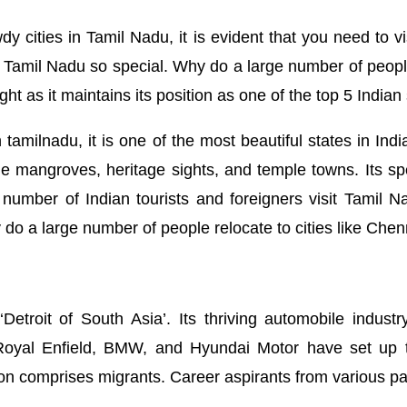
 cities in Tamil Nadu, it is evident that you need to v
Tamil Nadu so special. Why do a large number of people 
ght as it maintains its position as one of the top 5 Indian
tamilnadu, it is one of the most beautiful states in Indi
stine mangroves, heritage sights, and temple towns. Its s
e number of Indian tourists and foreigners visit Tamil 
y do a large number of people relocate to cities like Ch
Detroit of South Asia’. Its thriving automobile indus
Royal Enfield, BMW, and Hyundai Motor have set up the
on comprises migrants. Career aspirants from various pa