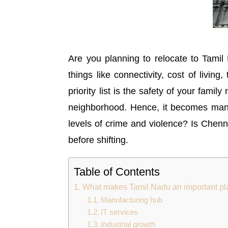
Are you planning to relocate to Tamil
things like connectivity, cost of living
priority list is the safety of your fam
neighborhood. Hence, it becomes mandat
levels of crime and violence? Is Chenna
before shifting.
Table of Contents
What makes Tamil Nadu an important plac
Manufacturing hub
IT services
Industrial growth