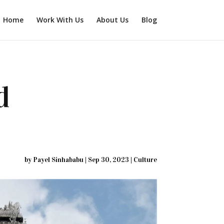
Home
Work With Us
About Us
Blog
d
by
Payel Sinhababu
|
Sep 30, 2023
|
Culture