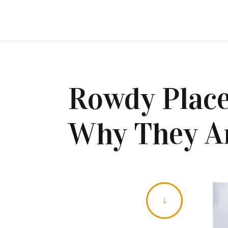
Rowdy Place
Why They Ar
"