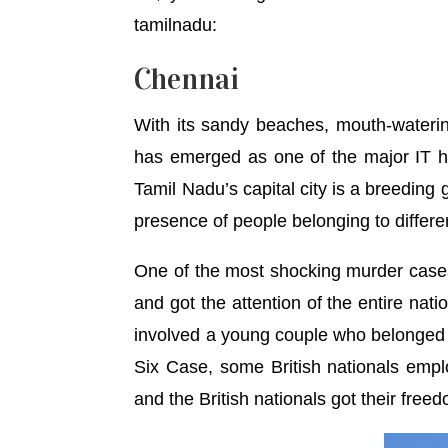
tamilnadu:
Chennai
With its sandy beaches, mouth-watering
has emerged as one of the major IT hu
Tamil Nadu’s capital city is a breeding 
presence of people belonging to differe
One of the most shocking murder cases
and got the attention of the entire nat
involved a young couple who belonged to
Six Case, some British nationals empl
and the British nationals got their freed