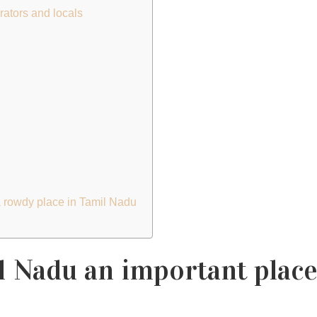
rators and locals
 a rowdy place in Tamil Nadu
 Nadu an important place 