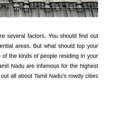
e several factors. You should find out
sidential areas. But what should top your
 of the kinds of people residing in your
Tamil Nadu are infamous for the highest
 out all about Tamil Nadu’s rowdy cities