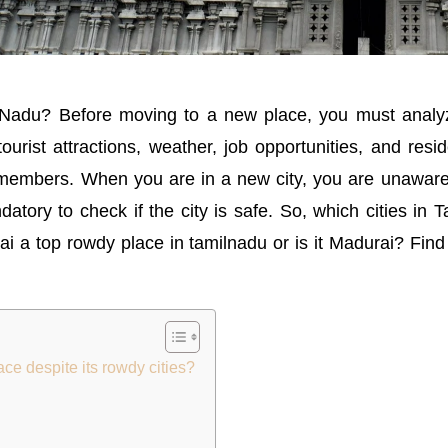
 Nadu? Before moving to a new place, you must analyz
, tourist attractions, weather, job opportunities, and re
ily members. When you are in a new city, you are unaware
ory to check if the city is safe. So, which cities in 
i a top rowdy place in tamilnadu or is it Madurai? Find
e despite its rowdy cities?