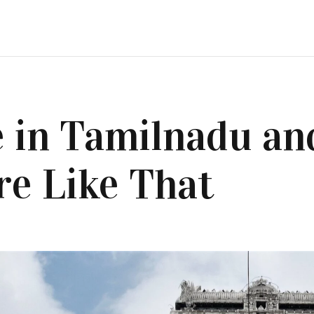
 in Tamilnadu an
e Like That