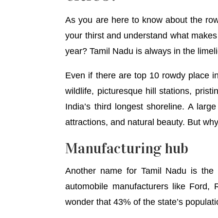
As you are here to know about the rowdy
your thirst and understand what makes 
year? Tamil Nadu is always in the limeli
Even if there are top 10 rowdy place in 
wildlife, picturesque hill stations, pri
India’s third longest shoreline. A larg
attractions, and natural beauty. But wh
Manufacturing hub
Another name for Tamil Nadu is the ‘
automobile manufacturers like Ford, 
wonder that 43% of the state’s populati