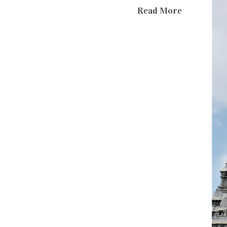
Read More