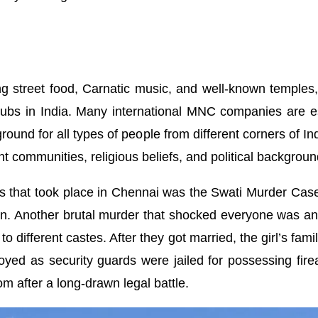
 street food, Carnatic music, and well-known temples, Ch
bs in India. Many international MNC companies are estab
ground for all types of people from different corners of I
nt communities, religious beliefs, and political backgroun
 that took place in Chennai was the Swati Murder Case 
ion. Another brutal murder that shocked everyone was an h
 different castes. After they got married, the girl’s fami
oyed as security guards were jailed for possessing fire
om after a long-drawn legal battle.