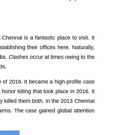
ennai is a fantastic place to visit. It
lishing their offices here. Naturally,
ndia. Clashes occur at times owing to the
ds.
of 2016. It became a high-profile case
onor killing that took place in 2016. It
ly killed them both. In the 2013 Chennai
arms. The case gained global attention