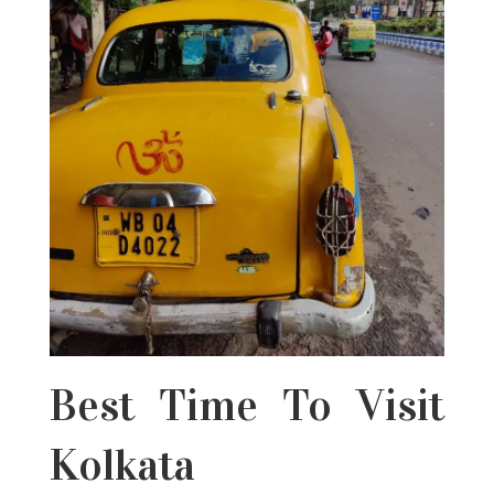
Best Time To Visit
Kolkata