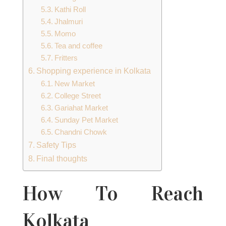
Kathi Roll
Jhalmuri
Momo
Tea and coffee
Fritters
Shopping experience in Kolkata
New Market
College Street
Gariahat Market
Sunday Pet Market
Chandni Chowk
Safety Tips
Final thoughts
How To Reach
Kolkata