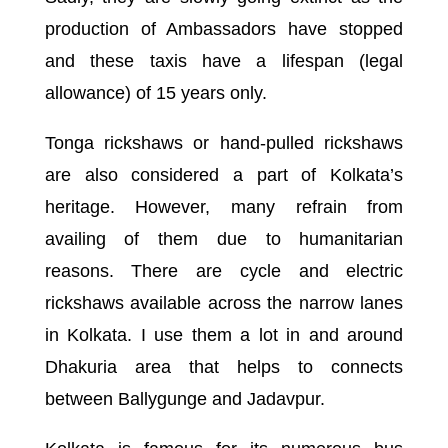
production of Ambassadors have stopped
and these taxis have a lifespan (legal
allowance) of 15 years only.
Tonga rickshaws or hand-pulled rickshaws
are also considered a part of Kolkata’s
heritage. However, many refrain from
availing of them due to humanitarian
reasons. There are cycle and electric
rickshaws available across the narrow lanes
in Kolkata. I use them a lot in and around
Dhakuria area that helps to connects
between Ballygunge and Jadavpur.