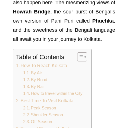
also happen here. The mesmerizing views of
Howrah Bridge
, the sour burst of Bengal’s
own version of Pani Puri called
Phuchka
,
and the sweetness of the Bengali language
all await you in your journey to Kolkata.
Table of Contents
How To Reach Kolkata
By Air
By Road
By Rail
How to travel within the City
Best Time To Visit Kolkata
Peak Season
Shoulder Season
Off Season