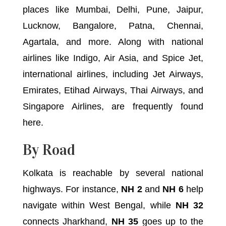
places like Mumbai, Delhi, Pune, Jaipur,
Lucknow, Bangalore, Patna, Chennai,
Agartala, and more. Along with national
airlines like Indigo, Air Asia, and Spice Jet,
international airlines, including Jet Airways,
Emirates, Etihad Airways, Thai Airways, and
Singapore Airlines, are frequently found
here.
By Road
Kolkata is reachable by several national
highways. For instance,
NH 2
and
NH 6
help
navigate within West Bengal, while
NH 32
connects Jharkhand,
NH 35
goes up to the