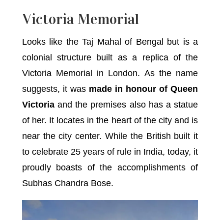
Victoria Memorial
Looks like the Taj Mahal of Bengal but is a
colonial structure built as a replica of the
Victoria Memorial in London. As the name
suggests, it was
made in honour of Queen
Victoria
and the premises also has a statue
of her. It locates in the heart of the city and is
near the city center. While the British built it
to celebrate 25 years of rule in India, today, it
proudly boasts of the accomplishments of
Subhas Chandra Bose.