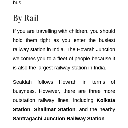
bus.
By Rail
If you are travelling with children, you should
hold them tight as you enter the busiest
railway station in India. The Howrah Junction
welcomes you to a fleet of people because it
is also the largest railway station in India.
Sealdah follows Howrah in terms of
busyness. However, there are three more
outstation railway lines, including
Kolkata
Station
,
Shalimar Station
, and the nearby
Santragachi Junction Railway Station
.