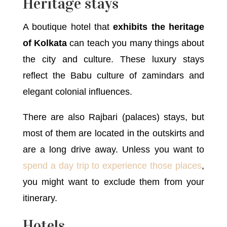
Heritage stays
A boutique hotel that
exhibits the heritage
of Kolkata
can teach you many things about
the city and culture. These luxury stays
reflect the Babu culture of zamindars and
elegant colonial influences.
There are also Rajbari (palaces) stays, but
most of them are located in the outskirts and
are a long drive away. Unless you want to
spend a day trip to experience those places
,
you might want to exclude them from your
itinerary.
Hotels