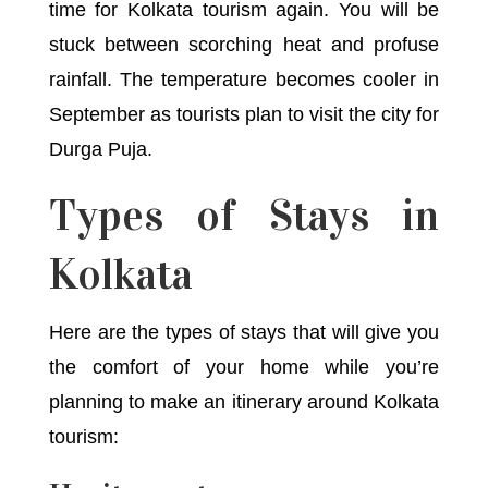
time for Kolkata tourism again. You will be
stuck between scorching heat and profuse
rainfall. The temperature becomes cooler in
September as tourists plan to visit the city for
Durga Puja.
Types of Stays in
Kolkata
Here are the types of stays that will give you
the comfort of your home while you’re
planning to make an itinerary around Kolkata
tourism: