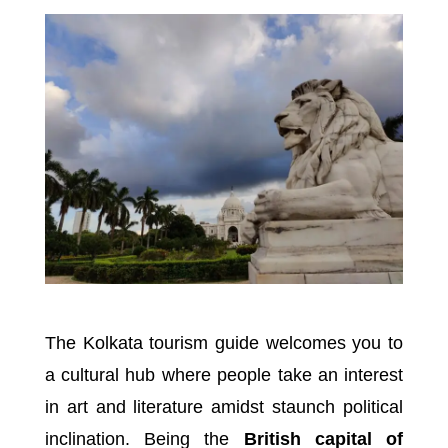
The Kolkata tourism guide welcomes you to
a cultural hub where people take an interest
in art and literature amidst staunch political
inclination. Being the
British capital of