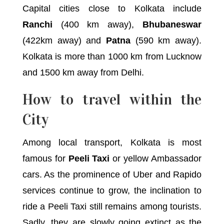
Capital cities close to Kolkata include
Ranchi
(400 km away),
Bhubaneswar
(422km away) and
Patna
(590 km away).
Kolkata is more than 1000 km from Lucknow
and 1500 km away from Delhi.
How to travel within the
City
Among local transport, Kolkata is most
famous for
Peeli Taxi
or yellow Ambassador
cars. As the prominence of Uber and Rapido
services continue to grow, the inclination to
ride a Peeli Taxi still remains among tourists.
Sadly, they are slowly going extinct as the