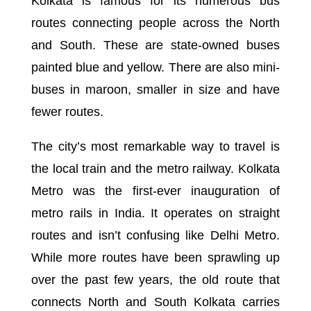
Kolkata is famous for its numerous bus
routes connecting people across the North
and South. These are state-owned buses
painted blue and yellow. There are also mini-
buses in maroon, smaller in size and have
fewer routes.
The city’s most remarkable way to travel is
the local train and the metro railway. Kolkata
Metro was the first-ever inauguration of
metro rails in India. It operates on straight
routes and isn’t confusing like Delhi Metro.
While more routes have been sprawling up
over the past few years, the old route that
connects North and South Kolkata carries