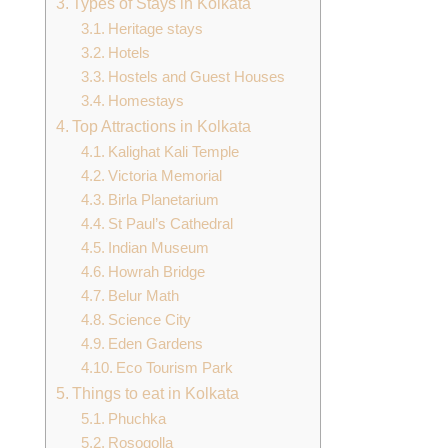
Types of Stays in Kolkata
Heritage stays
Hotels
Hostels and Guest Houses
Homestays
Top Attractions in Kolkata
Kalighat Kali Temple
Victoria Memorial
Birla Planetarium
St Paul’s Cathedral
Indian Museum
Howrah Bridge
Belur Math
Science City
Eden Gardens
Eco Tourism Park
Things to eat in Kolkata
Phuchka
Rosogolla