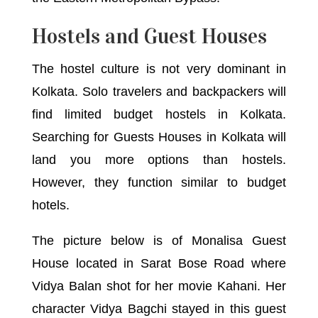
Hostels and Guest Houses
The hostel culture is not very dominant in
Kolkata. Solo travelers and backpackers will
find limited budget hostels in Kolkata.
Searching for Guests Houses in Kolkata will
land you more options than hostels.
However, they function similar to budget
hotels.
The picture below is of Monalisa Guest
House located in Sarat Bose Road where
Vidya Balan shot for her movie Kahani. Her
character Vidya Bagchi stayed in this guest