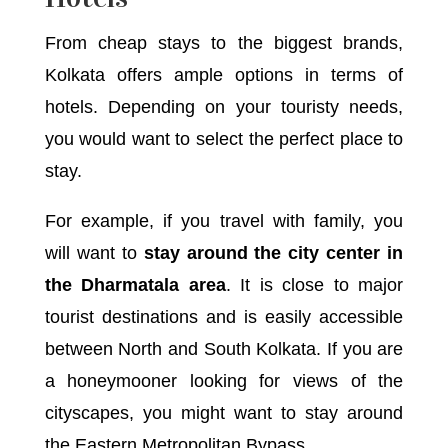
From cheap stays to the biggest brands,
Kolkata offers ample options in terms of
hotels. Depending on your touristy needs,
you would want to select the perfect place to
stay.
For example, if you travel with family, you
will want to
stay around the city center in
the Dharmatala area
. It is close to major
tourist destinations and is easily accessible
between North and South Kolkata. If you are
a honeymooner looking for views of the
cityscapes, you might want to stay around
the Eastern Metropolitan Bypass.