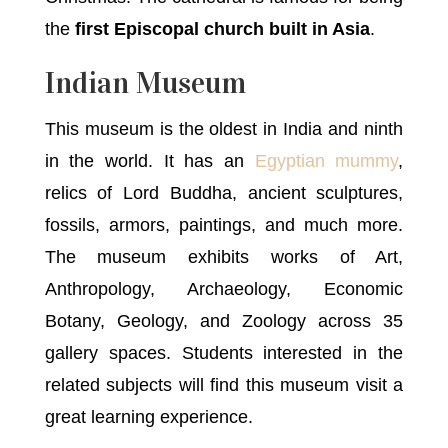
the
first Episcopal church built in Asia
.
Indian Museum
This museum is the oldest in India and ninth
in the world. It has an
Egyptian mummy
,
relics of Lord Buddha, ancient sculptures,
fossils, armors, paintings, and much more.
The museum exhibits works of Art,
Anthropology, Archaeology, Economic
Botany, Geology, and Zoology across 35
gallery spaces. Students interested in the
related subjects will find this museum visit a
great learning experience.