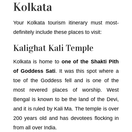
Kolkata
Your Kolkata tourism itinerary must most-
definitely include these places to visit:
Kalighat Kali Temple
Kolkata is home to
one of the Shakti Pith
of Goddess Sati
. It was this spot where a
toe of the Goddess fell and is one of the
most revered places of worship. West
Bengal is known to be the land of the Devi,
and it is ruled by Kali Ma. The temple is over
200 years old and has devotees flocking in
from all over India.