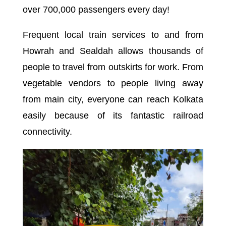
over 700,000 passengers every day!
Frequent local train services to and from
Howrah and Sealdah allows thousands of
people to travel from outskirts for work. From
vegetable vendors to people living away
from main city, everyone can reach Kolkata
easily because of its fantastic railroad
connectivity.