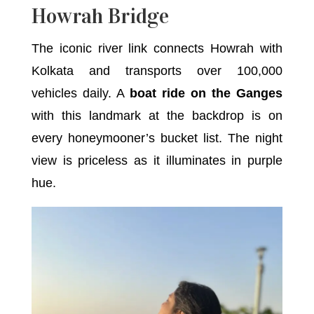
Howrah Bridge
The iconic river link connects Howrah with
Kolkata and transports over 100,000
vehicles daily. A
boat ride on the Ganges
with this landmark at the backdrop is on
every honeymooner’s bucket list. The night
view is priceless as it illuminates in purple
hue.