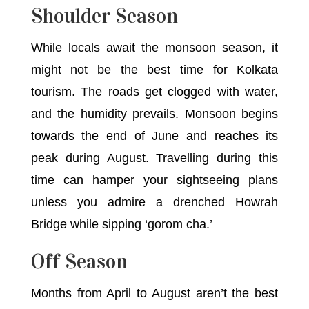
Shoulder Season
While locals await the monsoon season, it
might not be the best time for Kolkata
tourism. The roads get clogged with water,
and the humidity prevails. Monsoon begins
towards the end of June and reaches its
peak during August. Travelling during this
time can hamper your sightseeing plans
unless you admire a drenched Howrah
Bridge while sipping ‘gorom cha.’
Off Season
Months from April to August aren’t the best