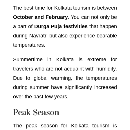
The best time for Kolkata tourism is between
October and February
. You can not only be
a part of
Durga Puja festivities
that happen
during Navratri but also experience bearable
temperatures.
Summertime in Kolkata is extreme for
travelers who are not acquaint with humidity.
Due to global warming, the temperatures
during summer have significantly increased
over the past few years.
Peak Season
The peak season for Kolkata tourism is