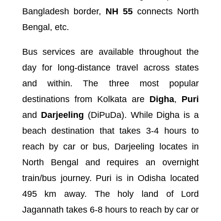
Bangladesh border,
NH 55
connects North
Bengal, etc.
Bus services are available throughout the
day for long-distance travel across states
and within. The three most popular
destinations from Kolkata are
Digha
,
Puri
and
Darjeeling
(DiPuDa). While Digha is a
beach destination that takes 3-4 hours to
reach by car or bus, Darjeeling locates in
North Bengal and requires an overnight
train/bus journey. Puri is in Odisha located
495 km away. The holy land of Lord
Jagannath takes 6-8 hours to reach by car or