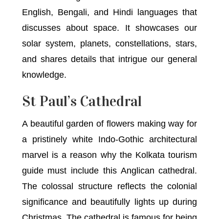
English, Bengali, and Hindi languages that
discusses about space. It showcases our
solar system, planets, constellations, stars,
and shares details that intrigue our general
knowledge.
St Paul’s Cathedral
A beautiful garden of flowers making way for
a pristinely white Indo-Gothic architectural
marvel is a reason why the Kolkata tourism
guide must include this Anglican cathedral.
The colossal structure reflects the colonial
significance and beautifully lights up during
Christmas. The cathedral is famous for being