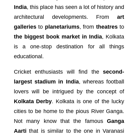
India
, this place has seen a lot of history and
architectural developments. From
art
galleries
to
planetariums
, from
theatres
to
the biggest book market in India
, Kolkata
is a one-stop destination for all things
educational.
Cricket enthusiasts will find the
second-
largest stadium in India
, whereas football
lovers will be intrigued by the concept of
Kolkata Derby
. Kolkata is one of the lucky
cities to be home to the pious River Ganga.
Not many know that the famous
Ganga
Aarti
that is similar to the one in Varanasi