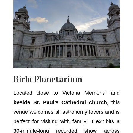
Birla Planetarium
Located close to Victoria Memorial and
beside St. Paul’s Cathedral church
, this
venue welcomes all astronomy lovers and is
perfect for visiting with family. It exhibits a
30-minute-long recorded show across