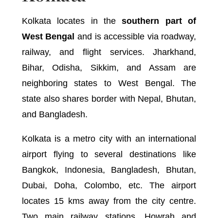
Kolkata locates in the
southern part of
West Bengal
and is accessible via roadway,
railway, and flight services. Jharkhand,
Bihar, Odisha, Sikkim, and Assam are
neighboring states to West Bengal. The
state also shares border with Nepal, Bhutan,
and Bangladesh.
Kolkata is a metro city with an international
airport flying to several destinations like
Bangkok, Indonesia, Bangladesh, Bhutan,
Dubai, Doha, Colombo, etc. The airport
locates 15 kms away from the city centre.
Two main railway stations, Howrah and