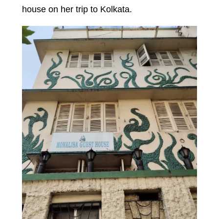
house on her trip to Kolkata.