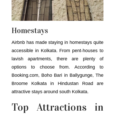
Homestays
Airbnb has made staying in homestays quite
accessible in Kolkata. From pent-houses to
lavish apartments, there are plenty of
options to choose from. According to
Booking.com, Boho Bari in Ballygunge, The
Broome Kolkata in Hindustan Road are
attractive stays around south Kolkata.
Top Attractions in