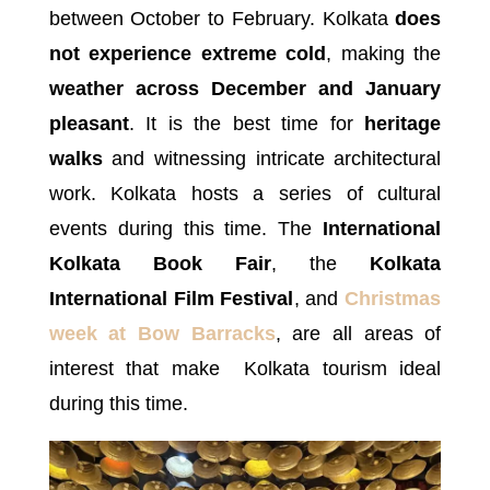
between October to February. Kolkata
does
not experience extreme cold
, making the
weather across December and January
pleasant
. It is the best time for
heritage
walks
and witnessing intricate architectural
work. Kolkata hosts a series of cultural
events during this time. The
International
Kolkata Book Fair
, the
Kolkata
International Film Festival
, and
Christmas
week at Bow Barracks
, are all areas of
interest that make Kolkata tourism ideal
during this time.