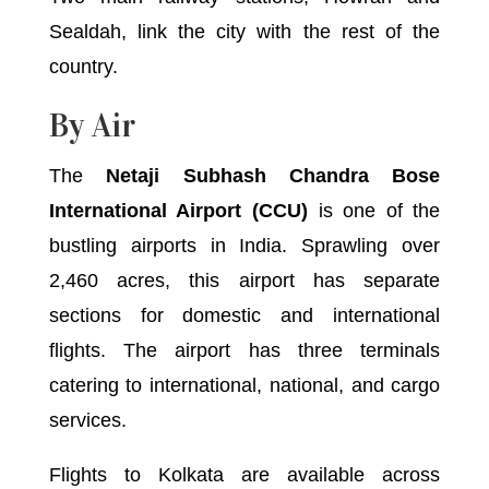
Sealdah, link the city with the rest of the
country.
By Air
The
Netaji Subhash Chandra Bose
International Airport (CCU)
is one of the
bustling airports in India. Sprawling over
2,460 acres, this airport has separate
sections for domestic and international
flights. The airport has three terminals
catering to international, national, and cargo
services.
Flights to Kolkata are available across