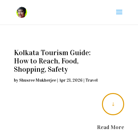
Kolkata Tourism Guide:
How to Reach, Food,
Shopping, Safety
by
Shusree Mukherjee
|
Apr 21, 2026
|
Travel
"
Read More