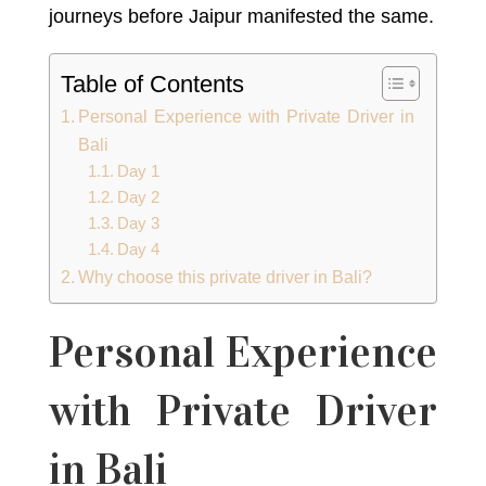
journeys before Jaipur manifested the same.
Table of Contents
Personal Experience with Private Driver in
Bali
Day 1
Day 2
Day 3
Day 4
Why choose this private driver in Bali?
Personal Experience
with Private Driver
in Bali