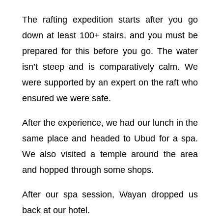
The rafting expedition starts after you go
down at least 100+ stairs, and you must be
prepared for this before you go. The water
isn’t steep and is comparatively calm. We
were supported by an expert on the raft who
ensured we were safe.
After the experience, we had our lunch in the
same place and headed to Ubud for a spa.
We also visited a temple around the area
and hopped through some shops.
After our spa session, Wayan dropped us
back at our hotel.