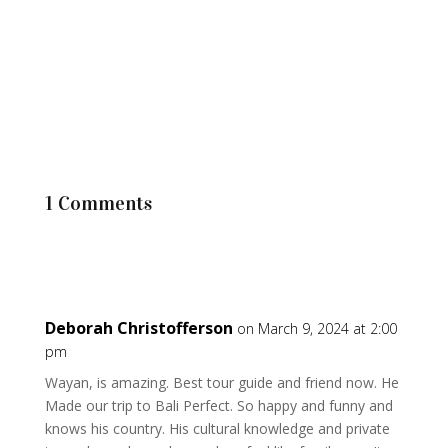
1 Comments
Deborah Christofferson
on March 9, 2024 at 2:00
pm
Wayan, is amazing. Best tour guide and friend now. He
Made our trip to Bali Perfect. So happy and funny and
knows his country. His cultural knowledge and private