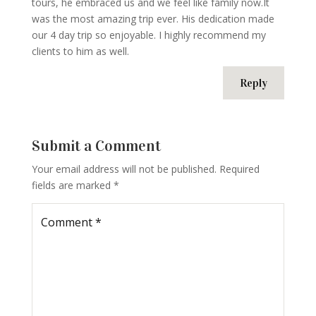
tours, he embraced us and we feel like family now.It
was the most amazing trip ever. His dedication made
our 4 day trip so enjoyable. I highly recommend my
clients to him as well.
Reply
Submit a Comment
Your email address will not be published.
Required
fields are marked
*