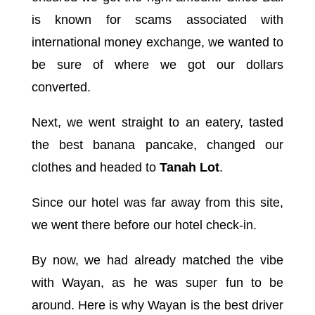
is known for scams associated with
international money exchange, we wanted to
be sure of where we got our dollars
converted.
Next, we went straight to an eatery, tasted
the best banana pancake, changed our
clothes and headed to
Tanah Lot
.
Since our hotel was far away from this site,
we went there before our hotel check-in.
By now, we had already matched the vibe
with Wayan, as he was super fun to be
around. Here is why Wayan is the best driver