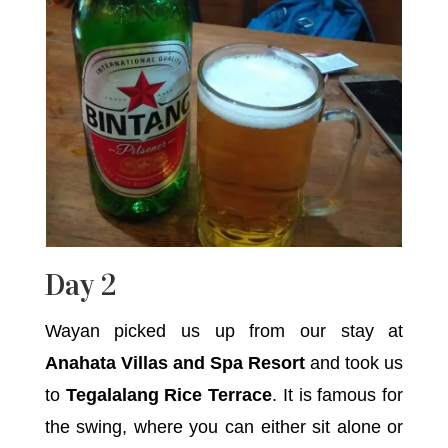
Day 2
Wayan picked us up from our stay at
Anahata Villas and Spa Resort
and took us
to
Tegalalang Rice Terrace
. It is famous for
the swing, where you can either sit alone or