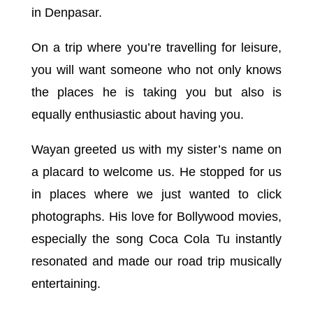
in Denpasar.
On a trip where you’re travelling for leisure,
you will want someone who not only knows
the places he is taking you but also is
equally enthusiastic about having you.
Wayan greeted us with my sister’s name on
a placard to welcome us. He stopped for us
in places where we just wanted to click
photographs. His love for Bollywood movies,
especially the song Coca Cola Tu instantly
resonated and made our road trip musically
entertaining.