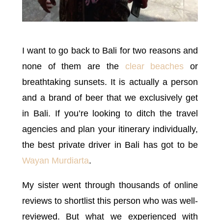
I want to go back to Bali for two reasons and
none of them are the
clear beaches
or
breathtaking sunsets. It is actually a person
and a brand of beer that we exclusively get
in Bali. If you’re looking to ditch the travel
agencies and plan your itinerary individually,
the best private driver in Bali has got to be
Wayan Murdiarta
.
My sister went through thousands of online
reviews to shortlist this person who was well-
reviewed. But what we experienced with