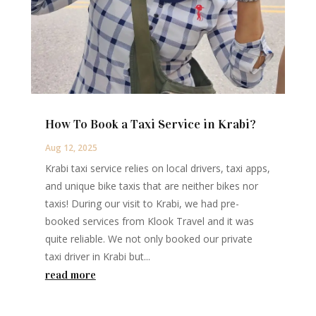
How To Book a Taxi Service in Krabi?
Aug 12, 2025
Krabi taxi service relies on local drivers, taxi apps,
and unique bike taxis that are neither bikes nor
taxis! During our visit to Krabi, we had pre-
booked services from Klook Travel and it was
quite reliable. We not only booked our private
taxi driver in Krabi but...
read more