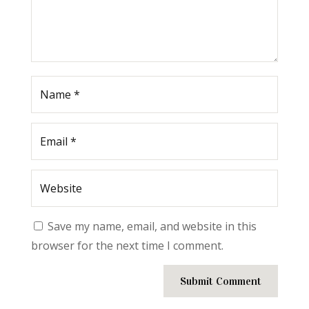
Save my name, email, and website in this
browser for the next time I comment.
Submit Comment