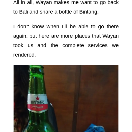
All in all, Wayan makes me want to go back
to Bali and share a bottle of Bintang.
I don’t know when I’ll be able to go there
again, but here are more places that Wayan
took us and the complete services we
rendered.