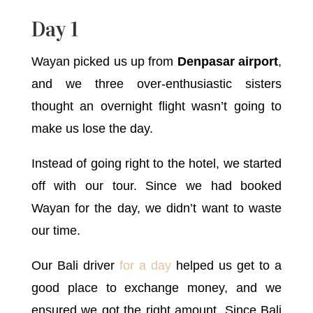
Day 1
Wayan picked us up from
Denpasar airport
,
and we three over-enthusiastic sisters
thought an overnight flight wasn’t going to
make us lose the day.
Instead of going right to the hotel, we started
off with our tour. Since we had booked
Wayan for the day, we didn’t want to waste
our time.
Our Bali driver
for a day
helped us get to a
good place to exchange money, and we
ensured we got the right amount. Since Bali