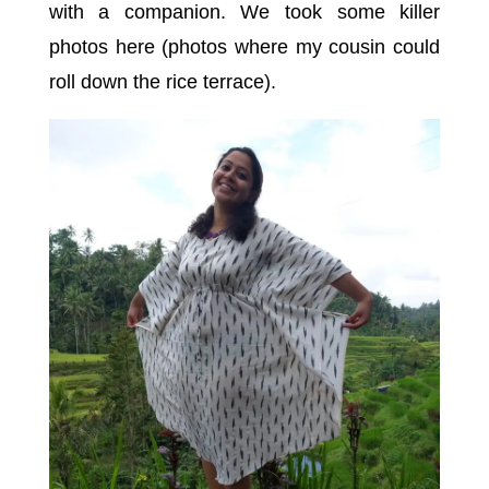
with a companion. We took some killer
photos here (photos where my cousin could
roll down the rice terrace).