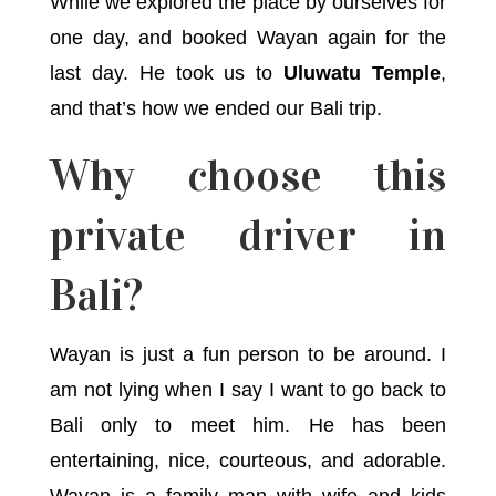
While we explored the place by ourselves for
one day, and booked Wayan again for the
last day. He took us to
Uluwatu Temple
,
and that’s how we ended our Bali trip.
Why choose this
private driver in
Bali?
Wayan is just a fun person to be around. I
am not lying when I say I want to go back to
Bali only to meet him. He has been
entertaining, nice, courteous, and adorable.