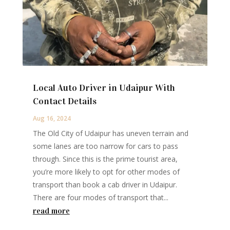
Local Auto Driver in Udaipur With
Contact Details
Aug 16, 2024
The Old City of Udaipur has uneven terrain and
some lanes are too narrow for cars to pass
through. Since this is the prime tourist area,
you’re more likely to opt for other modes of
transport than book a cab driver in Udaipur.
There are four modes of transport that...
read more