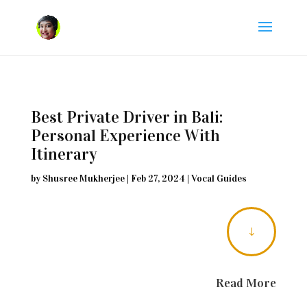
Best Private Driver in Bali:
Personal Experience With
Itinerary
by
Shusree Mukherjee
|
Feb 27, 2024
|
Vocal Guides
"
Read More