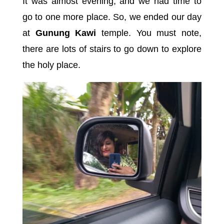
It was almost evening, and we had time to
go to one more place. So, we ended our day
at
Gunung Kawi
temple. You must note,
there are lots of stairs to go down to explore
the holy place.