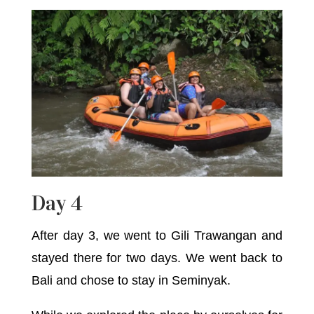
Day 4
After day 3, we went to Gili Trawangan and
stayed there for two days. We went back to
Bali and chose to stay in Seminyak.