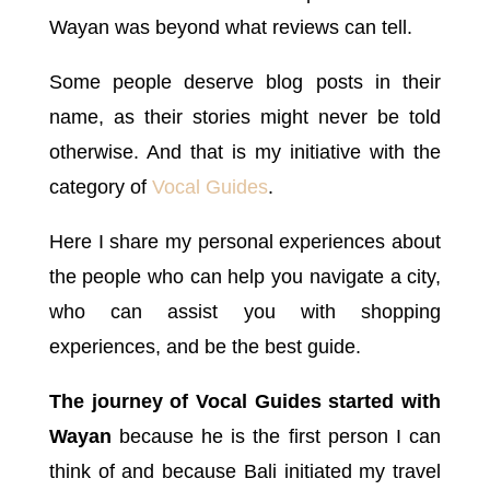
Wayan was beyond what reviews can tell.
Some people deserve blog posts in their
name, as their stories might never be told
otherwise. And that is my initiative with the
category of
Vocal Guides
.
Here I share my personal experiences about
the people who can help you navigate a city,
who can assist you with shopping
experiences, and be the best guide.
The journey of Vocal Guides started with
Wayan
because he is the first person I can
think of and because Bali initiated my travel