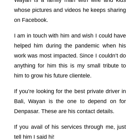
Wayan is a family man with wife and kids
whose pictures and videos he keeps sharing
on Facebook.
I am in touch with him and wish I could have
helped him during the pandemic when his
work was most impacted. Since I couldn’t do
anything for him this is my small tribute to
him to grow his future clientele.
If you’re looking for the best private driver in
Bali, Wayan is the one to depend on for
Denpasar. These are his contact details.
If you avail of his services through me, just
tell him I said hi!