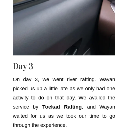
Day 3
On day 3, we went river rafting. Wayan
picked us up a little late as we only had one
activity to do on that day. We availed the
service by
Toekad Rafting
, and Wayan
waited for us as we took our time to go
through the experience.