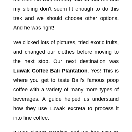
my sibling don’t seem fit enough to do this
trek and we should choose other options.
And he was right!
We clicked lots of pictures, tried exotic fruits,
and changed our clothes before moving to
the next stop. Our next destination was
Luwak Coffee Bali Plantation
. Yes! This is
where you get to taste Bali’s famous poop
coffee with a variety of many more types of
beverages. A guide helped us understand
how they use Luwak excreta to process it
into fine coffee.