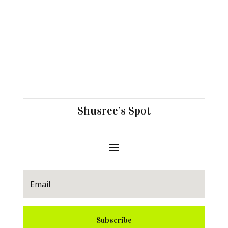
Shusree’s Spot
Subscribe