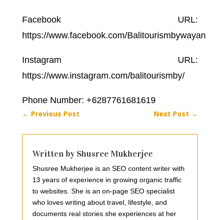
Facebook URL:
https://www.facebook.com/Balitourismbywayan
Instagram URL:
https://www.instagram.com/balitourismby/
Phone Number: +6287761681619
←
Previous Post
Next Post
→
Written by Shusree Mukherjee
Shusree Mukherjee is an SEO content writer with
13 years of experience in growing organic traffic
to websites. She is an on-page SEO specialist
who loves writing about travel, lifestyle, and
documents real stories she experiences at her