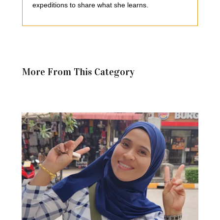
expeditions to share what she learns.
More From This Category