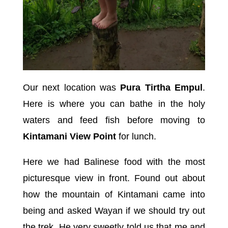
Our next location was
Pura Tirtha Empul
.
Here is where you can bathe in the holy
waters and feed fish before moving to
Kintamani View Point
for lunch.
Here we had Balinese food with the most
picturesque view in front. Found out about
how the mountain of Kintamani came into
being and asked Wayan if we should try out
the trek. He very sweetly told us that me and