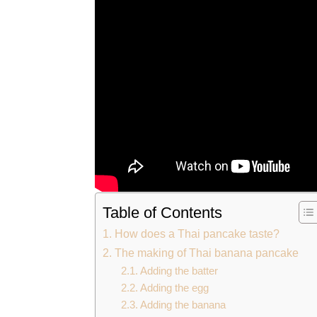
Table of Contents
How does a Thai pancake taste?
The making of Thai banana pancake
Adding the batter
Adding the egg
Adding the banana