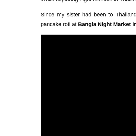
Since my sister had been to Thailand
pancake roti at
Bangla Night Market i