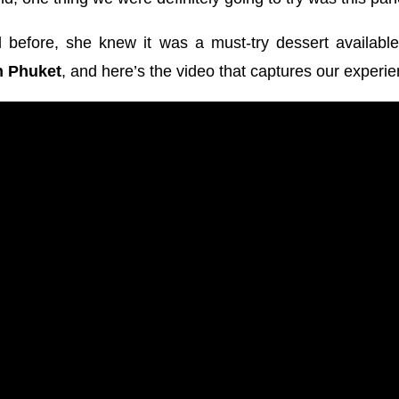
 before, she knew it was a must-try dessert available
n Phuket
, and here’s the video that captures our experie