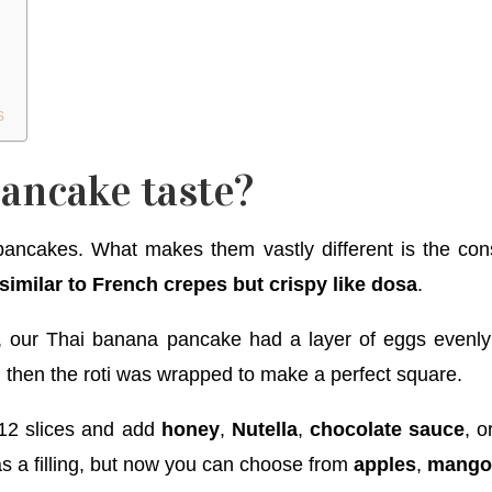
s
ancake taste?
pancakes. What makes them vastly different is the con
similar to French crepes but crispy like dosa
.
l, our Thai banana pancake had a layer of eggs evenly 
 then the roti was wrapped to make a perfect square.
o 12 slices and add
honey
,
Nutella
,
chocolate sauce
, o
as a filling, but now you can choose from
apples
,
mang