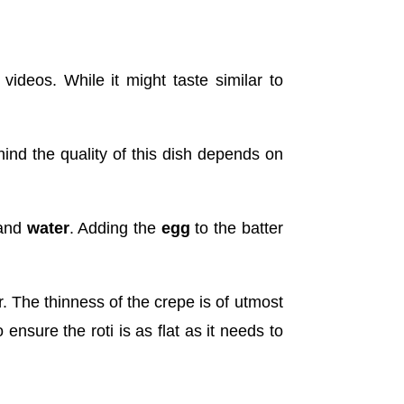
ideos. While it might taste similar to
hind the quality of this dish depends on
and
water
. Adding the
egg
to the batter
r. The thinness of the crepe is of utmost
 ensure the roti is as flat as it needs to