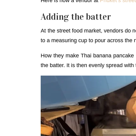
Here is how a vendor at
Phuket’s stree
Adding the batter
At the street food market, vendors do n
to a measuring cup to pour across the n
How they make Thai banana pancake is 
the batter. It is then evenly spread with