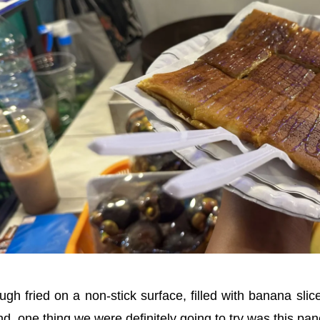
gh fried on a non-stick surface, filled with banana sli
d, one thing we were definitely going to try was this pan