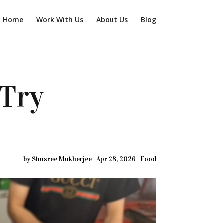
Home
Work With Us
About Us
Blog
-Try
by
Shusree Mukherjee
|
Apr 28, 2026
|
Food