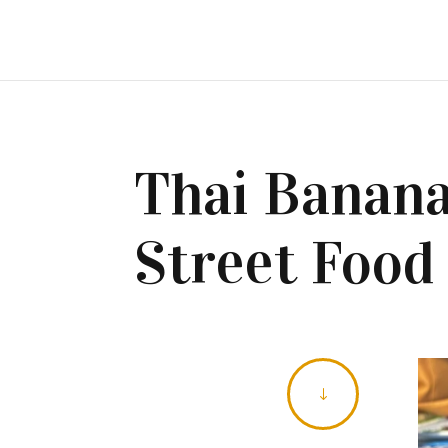
Thai Banana
Street Food
"