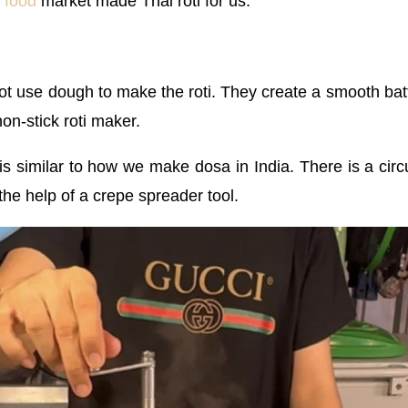
t food
market made Thai roti for us:
ot use dough to make the roti. They create a smooth bat
on-stick roti maker.
similar to how we make dosa in India. There is a circul
 the help of a crepe spreader tool.