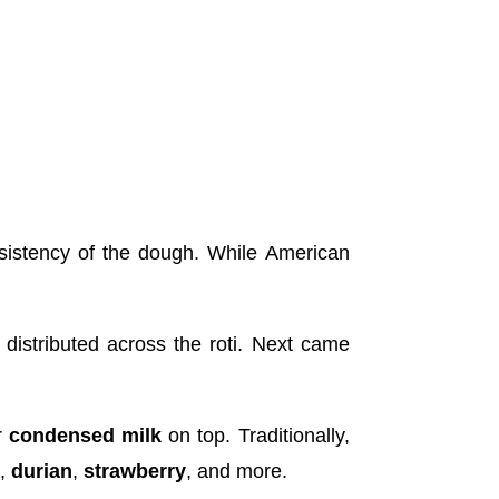
sistency of the dough. While American
distributed across the roti. Next came
r
condensed milk
on top. Traditionally,
o
,
durian
,
strawberry
, and more.