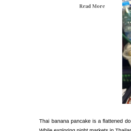
Read More
Thai banana pancake is a flattened dou
While exploring night markets in Thailan