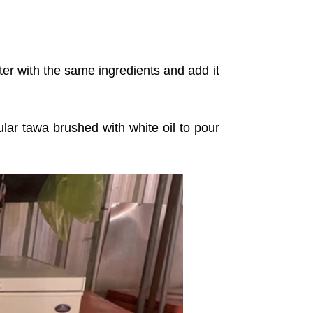
ter with the same ingredients and add it
ar tawa brushed with white oil to pour