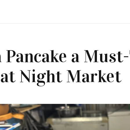
 Pancake a Must
 at Night Market