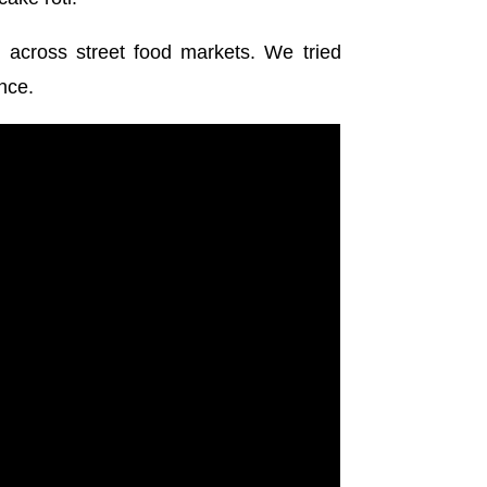
 across street food markets. We tried
nce.