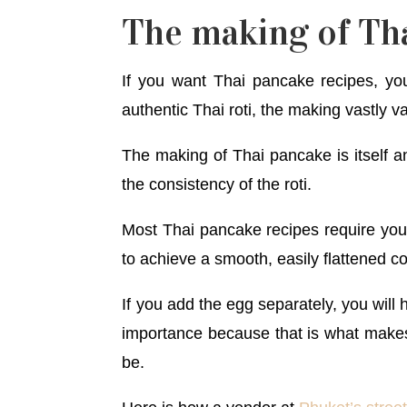
The making of Th
If you want Thai pancake recipes, you
authentic Thai roti, the making vastly va
The making of Thai pancake is itself an
the consistency of the roti.
Most Thai pancake recipes require yo
to achieve a smooth, easily flattened 
If you add the egg separately, you will 
importance because that is what makes 
be.