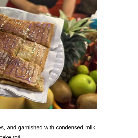
ces, and garnished with condensed milk.
cake roti.