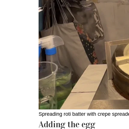
Spreading roti batter with crepe spreade
Adding the egg