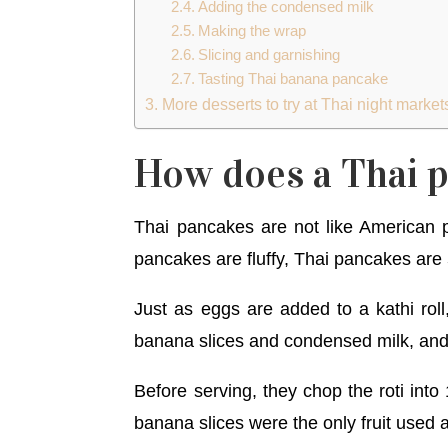
Adding the condensed milk
Making the wrap
Slicing and garnishing
Tasting Thai banana pancake
More desserts to try at Thai night market
How does a Thai p
Thai pancakes are not like American 
pancakes are fluffy, Thai pancakes are
Just as eggs are added to a kathi rol
banana slices and condensed milk, and
Before serving, they chop the roti int
banana slices were the only fruit used 