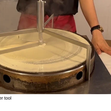
r tool