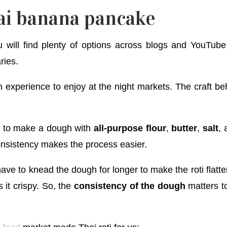
ai banana pancake
 will find plenty of options across blogs and YouTube v
ries.
 experience to enjoy at the night markets. The craft be
u to make a dough with
all-purpose flour
,
butter
,
salt
,
consistency makes the process easier.
have to knead the dough for longer to make the roti flatte
it crispy. So, the
consistency of the dough
matters to